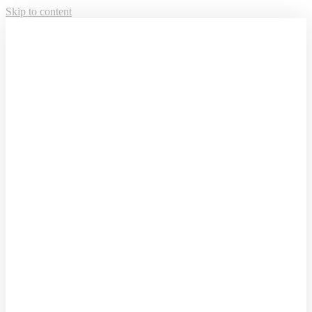
Skip to content