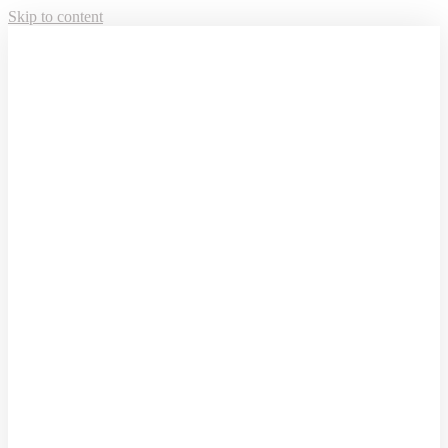
Skip to content